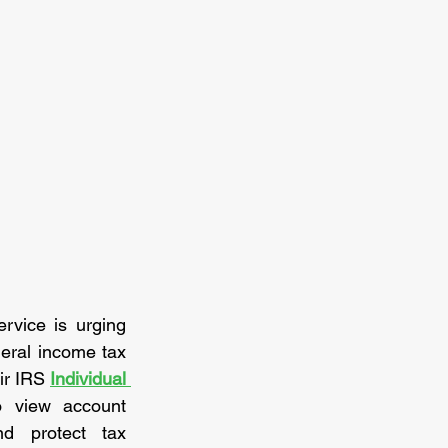
vice is urging 
eral income tax 
ir IRS 
Individual 
o view account 
d protect tax 