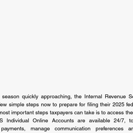
g season quickly approaching, the Internal Revenue Ser
few simple steps now to prepare for filing their 2025 fed
most important steps taxpayers can take is to access the
S Individual Online Accounts are available 24/7, t
 payments, manage communication preferences an