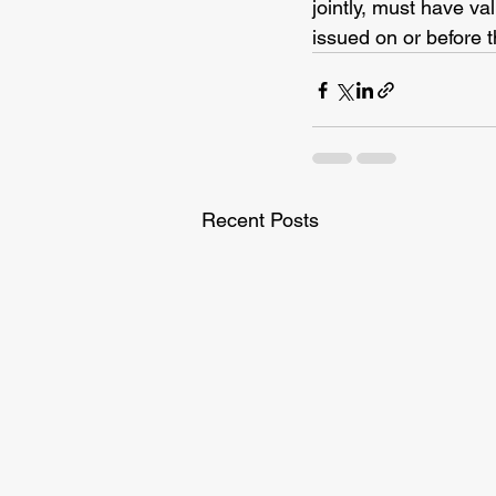
jointly, must have va
issued on or before t
Recent Posts