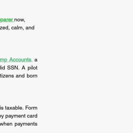
parer 
now, 
ized, calm, and 
ump Accounts
,
 a 
id SSN. A pilot 
tizens and born 
All income from part-time work, gig activities or sales of goods and services is taxable. Form 
by payment card 
 when payments 