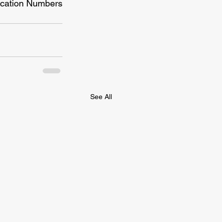
fication Numbers 
See All