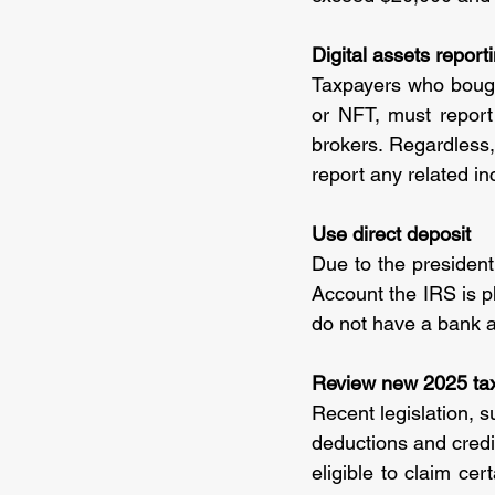
Digital assets repor
Taxpayers who bought
or NFT, must report
brokers. Regardless,
report any related in
Use direct deposit
Due to the presidenti
Account the IRS is 
do not have a bank a
Review new 2025 ta
Recent legislation, s
deductions and credit
eligible to claim cer