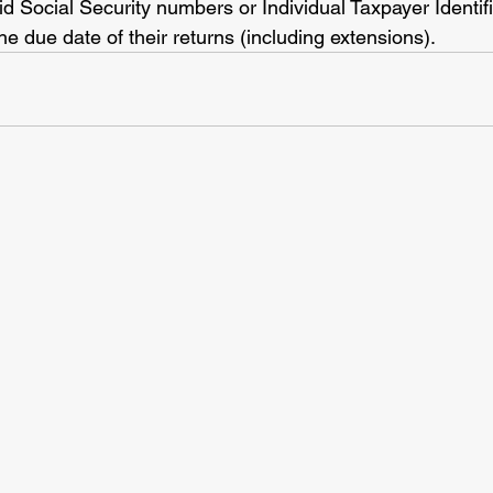
lid Social Security numbers or Individual Taxpayer Identi
he due date of their returns (including extensions).