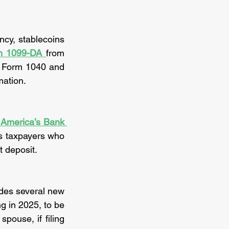
cy, stablecoins 
m 1099-DA 
from 
n Form 1040 and 
mation.
Modernizing Payments To and From America’s Bank 
s taxpayers who 
t deposit.
udes several new 
g in 2025, to be 
pouse, if filing 