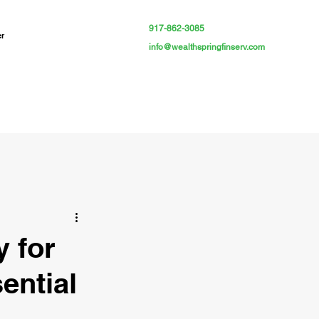
917-862-3085
er
info@wealthspringfinserv.com
y for
ential