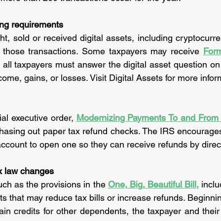
ting requirements
, sold or received digital assets, including cryptocurren
 those transactions. Some taxpayers may receive 
For
 all taxpayers must answer the digital asset question o
come, gains, or losses. Visit Digital Assets for more infor
al executive order, 
phasing out paper tax refund checks. The IRS encourage
ccount to open one so they can receive refunds by direc
x law changes
uch as the provisions in the 
One, Big, Beautiful Bill
,
 incl
s that may reduce tax bills or increase refunds. Beginnin
tain credits for other dependents, the taxpayer and their s