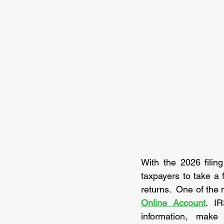
With the 2026 filin
taxpayers to take a 
returns.  One of the 
Online Account
. IR
information, make