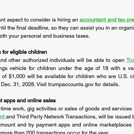
t aspect to consider is hiring an 
accountant and tax pre
ntil the final deadline, so they can assist you in an organ
oth your personal and business taxes.
or eligible children
nd other authorized individuals will be able to open
Tr
gs vehicle for children under the age of 18 with a val
 of $1,000 will be available for children who are U.S. ci
 Dec. 31, 2028. Visit trumpaccounts.gov for details.
 apps and online sales
rd 
and Third Party Network Transactions, will be issued 
amount and by payment apps and online marketplaces
ore than 200 transactions occur for the year.