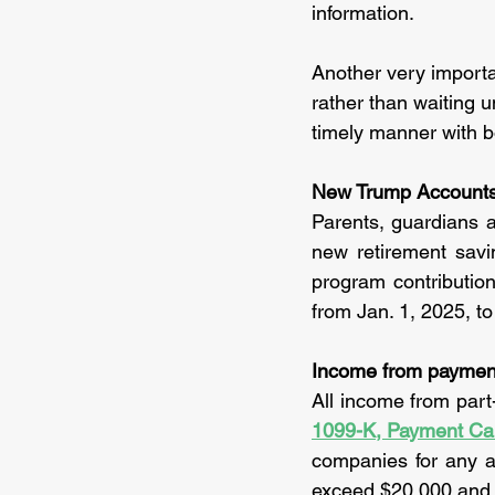
information.
Another very importan
rather than waiting u
timely manner with b
New Trump Accounts f
Parents, guardians a
new retirement savin
program contribution
from Jan. 1, 2025, to
Income from payment
1099-K, Payment Ca
companies for any 
exceed $20,000 and m