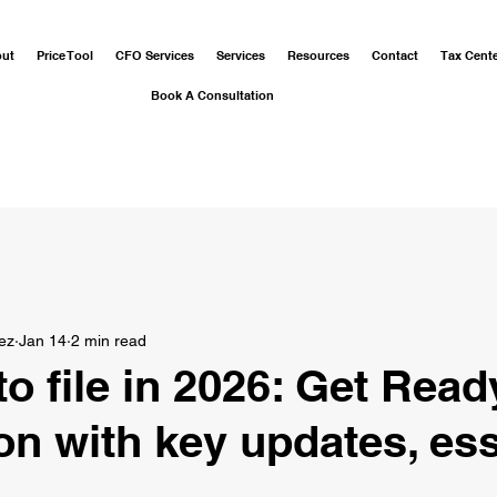
out
Price Tool
CFO Services
Services
Resources
Contact
Tax Cent
Book A Consultation
ez
Jan 14
2 min read
o file in 2026: Get Read
on with key updates, ess