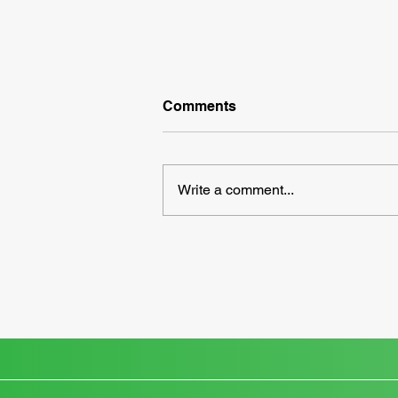
Comments
Write a comment...
Take Control of Your Taxes
with an IRS Online Account