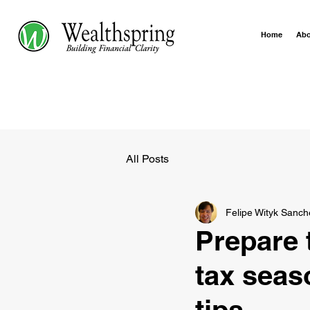
Home
Ab
All Posts
Felipe Wityk Sanch
Prepare t
tax seas
tips