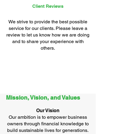
Client Reviews
We strive to provide the best possible
service for our clients. Please leave a
review to let us know how we are doing
and to share your experience with
others.
Mission, Vision, and Values
Our Vision
Our ambition is to empower business
owners through financial knowledge to
build sustainable lives for generations​.