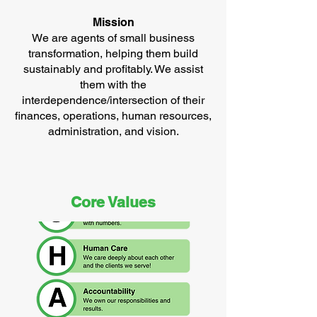
Mission
We are agents of small business
transformation, helping them build
sustainably and profitably. We assist
them with the
interdependence/intersection of their
finances, operations, human resources,
administration, and vision.
Core Values​​