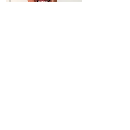
Julie Wityk
Administrator