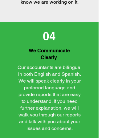
know we are working on it.
04
We Communicate
Clearly
Our accountants are bilingual
in both English and Spanish.
We will speak clearly in your
preferred language and
provide reports that are easy
to understand. If you need
further explanation, we will
walk you through our reports
and talk with you about your
issues and concerns.