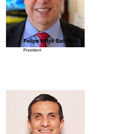
Felipe Wityk Sanchez
President