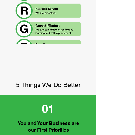
5 Things We Do Better
01
You and Your Business are
our First Priorities