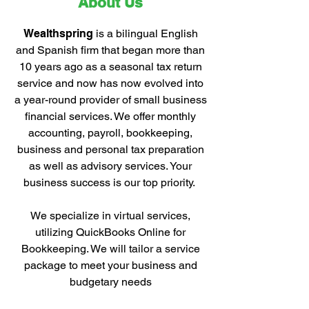
About Us
Wealthspring
is a bilingual English
and Spanish firm that began more than
10 years ago as a seasonal tax return
service and now has now evolved into
a year-round provider of small business
financial services. We offer monthly
accounting, payroll, bookkeeping,
business and personal tax preparation
as well as advisory services. Your
business success is our top priority.
We specialize in virtual services,
utilizing QuickBooks Online for
Bookkeeping. We will tailor a service
package to meet your business and
budgetary needs