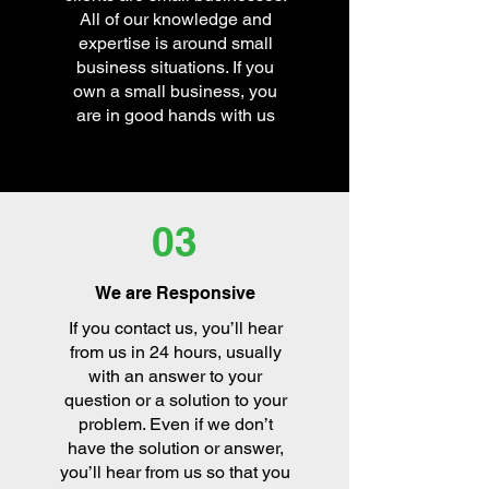
All of our knowledge and
expertise is around small
business situations. If you
own a small business, you
are in good hands with us
03
We are Responsive
If you contact us, you’ll hear
from us in 24 hours, usually
with an answer to your
question or a solution to your
problem. Even if we don’t
have the solution or answer,
you’ll hear from us so that you