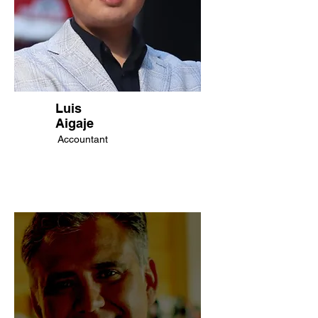
Luis
Aigaje
Accountant