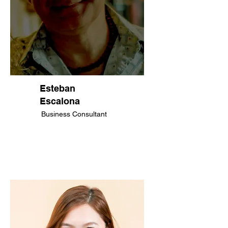
Esteban
Escalona​
Business Consultant