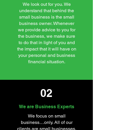
We look out for you. We
understand that behind the
small business is the small
business owner. Whenever
we provide advice to you for
the business, we make sure
to do that in light of you and
the impact that it will have on
your personal and business
financial situation.
02
We are Business Experts
We focus on small
business…only. All of our
clients are small businesses.