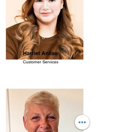
Harriet Anilao
Customer Services