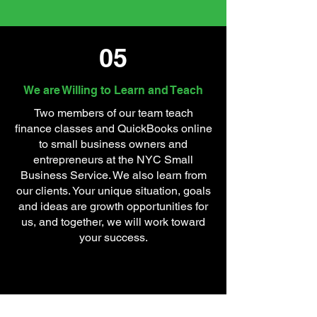
05
We are Willing to Learn and Teach
Two members of our team teach
finance classes and QuickBooks online
to small business owners and
entrepreneurs at the NYC Small
Business Service. We also learn from
our clients. Your unique situation, goals
and ideas are growth opportunities for
us, and together, we will work toward
your success.