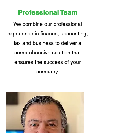
Professional Team
We combine our professional
experience in finance, accounting,
tax and business to deliver a
comprehensive solution that
ensures the success of your
company.