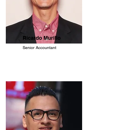
Ricardo Murillo
Senior Accountant