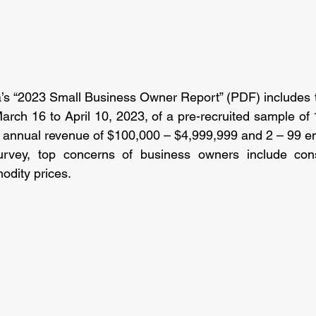
s “2023 Small Business Owner Report” (PDF) includes th
arch 16 to April 10, 2023, of a pre-recruited sample of 
h annual revenue of $100,000 – $4,999,999 and 2 – 99 e
rvey, top concerns of business owners include consu
odity prices.