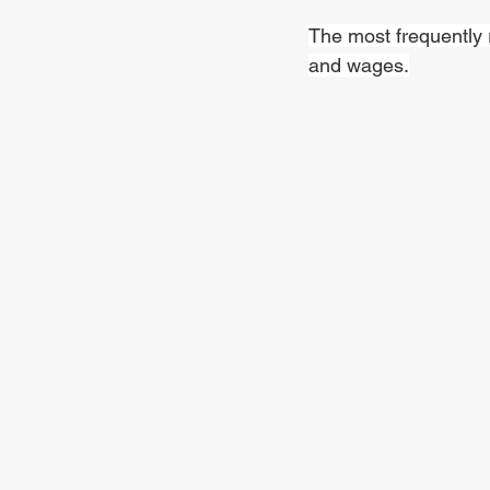
The most frequently 
and wages.