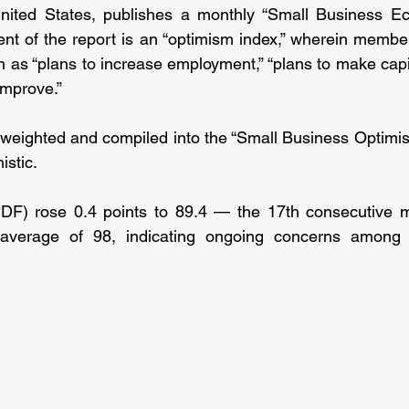
nited States, publishes a monthly “Small Business Ec
nt of the report is an “optimism index,” wherein membe
h as “plans to increase employment,” “plans to make capit
improve.”
 weighted and compiled into the “Small Business Optimis
istic.
PDF) rose 0.4 points to 89.4 — the 17th consecutive mo
average of 98, indicating ongoing concerns among s