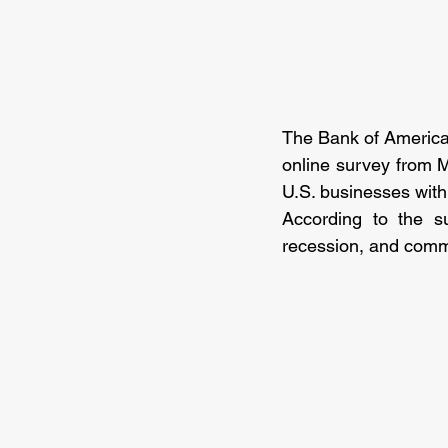
The Bank of America’
online survey from M
U.S. businesses wit
According to the su
recession, and comm