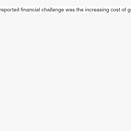
reported financial challenge was the increasing cost of g