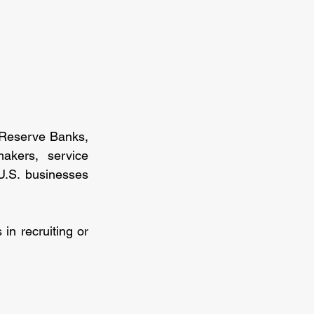
 Reserve Banks, 
akers, service 
.S. businesses 
in recruiting or 