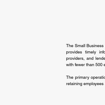
The Small Business C
provides timely inf
providers, and len
with fewer than 500
The primary operation
retaining employees 