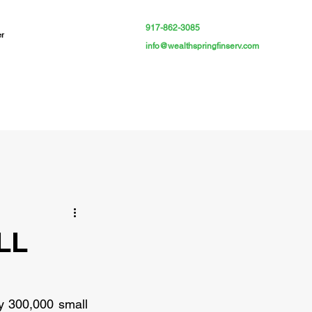
917-862-3085
er
info@wealthspringfinserv.com
LL
y 300,000 small 