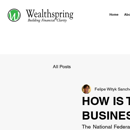
Home
Ab
All Posts
Felipe Wityk Sanch
HOW IS 
BUSINE
The National Federa