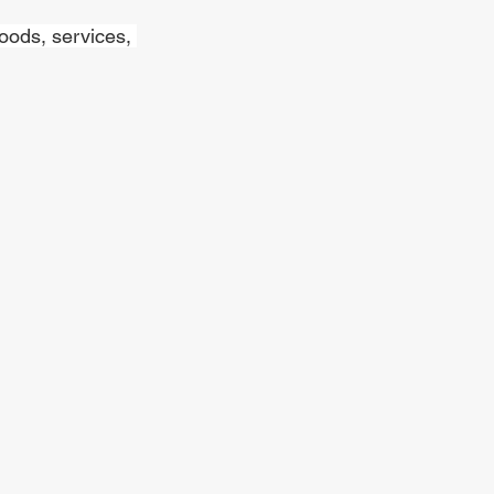
oods, services, 