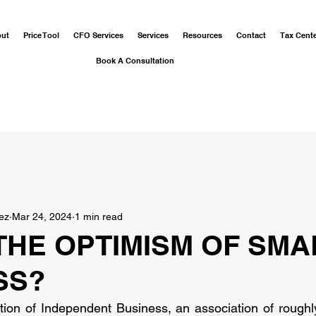
out
Price Tool
CFO Services
Services
Resources
Contact
Tax Cent
Book A Consultation
ez
Mar 24, 2024
1 min read
THE OPTIMISM OF SMA
SS?
tion of Independent Business, an association of roughl