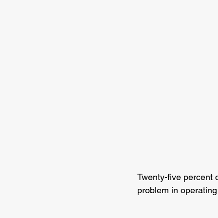
Twenty-five percent 
problem in operating 