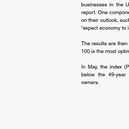
businesses in the U
report. One compone
on their outlook, suc
“expect economy to 
The results are then
100 is the most optim
In May, the index (
below the 49-year 
owners.