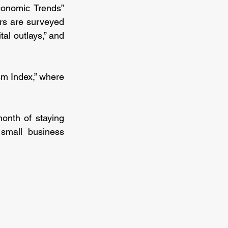
onomic Trends” 
rs are surveyed 
al outlays,” and 
m Index,” where 
nth of staying 
mall business 