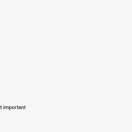
t important 