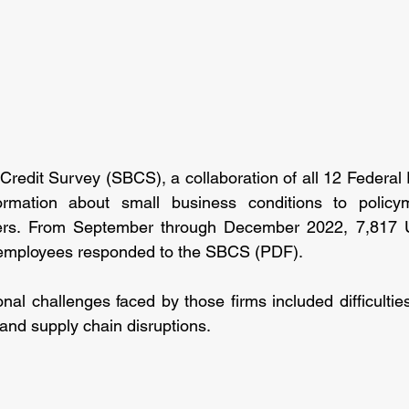
redit Survey (SBCS), a collaboration of all 12 Federal
ormation about small business conditions to policym
ders. From September through December 2022, 7,817 U
 employees responded to the SBCS (PDF).
al challenges faced by those firms included difficulties 
and supply chain disruptions.