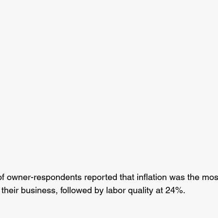
of owner-respondents reported that inflation was the mos
their business, followed by labor quality at 24%.