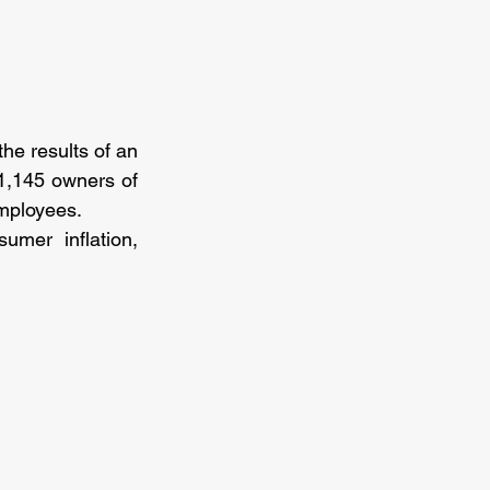
e results of an 
1,145 owners of 
mployees.
mer inflation, 