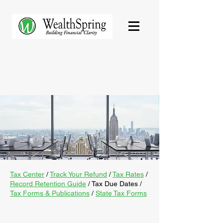
Tax Center
/
Track Your Refund
/
Tax Rates
/
Record Retention Guide
/
Tax Due Dates
/
Tax Forms & Publications
/
State Tax Forms