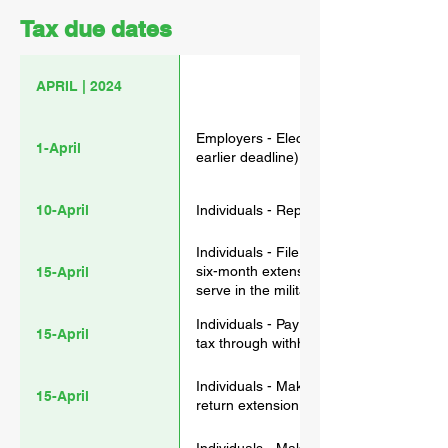
Tax due dates
APRIL | 2024
Employers - Electronically file 2023 F
1-April
earlier deadline) and Form W-2G
10-April
Individuals - Report March tip income 
Individuals - File a 2023 income tax re
six-month extension (Form 4868). (Taxp
15-April
serve in the military outside these two
without requesting an extension.) Pay a
Individuals - Pay the first installment 
15-April
tax through withholding or not paying su
Individuals - Make 2023 contributions to
15-April
return extension is filed).