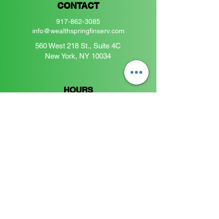
CONTACT
917-862-3085
info@wealthspringfinserv.com
560 West 218 St., Suite 4C
New York, NY 10034
HOURS
Monday Friday
9:00 a.m. - 5:00 p.m.
Saturdays:
By appointment only
Join the Wealthspring Community
Enter your email here