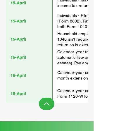
Individuals - Make 2023 contributions t
15-April
income tax return extension is filed).
Individuals - File a 2023 gift tax return
15-April
(Form 8892). Pay any gift tax due. File
both Form 1040 and Form 709 if no gift 
Household employers - File Schedule H
15-April
1040 isn’t required to be filed. For tho
return so is extended if the return is ex
Calendar-year trusts and estates - File 
15-April
automatic five-and-a-half-month extens
estates). Pay any income tax due.
Calendar-year corporations - File a 2023
15-April
month extension (Form 7004). Pay any 
Calendar-year corporations - Pay the fi
15-April
Form 1120-W for the corporation’s reco