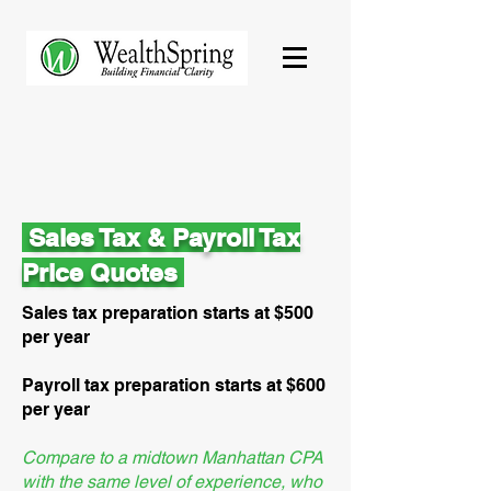
Sales Tax & Payroll Tax
Price Quotes
Sales tax preparation starts at $500
per year
Payroll tax preparation starts at $600
per year
Compare to a midtown Manhattan CPA
with the same level of experience, who