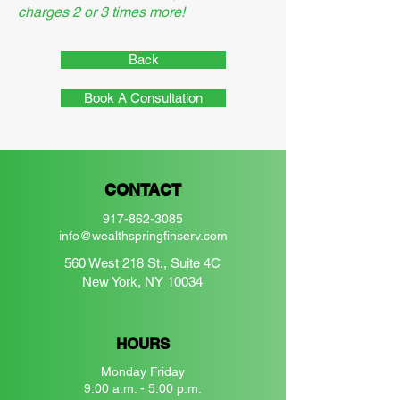
charges 2 or 3 times more!
Back
Book A Consultation
CONTACT
917-862-3085
info@wealthspringfinserv.com
560 West 218 St., Suite 4C
New York, NY 10034
HOURS
Monday Friday
9:00 a.m. - 5:00 p.m.