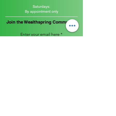
Saturdays:
By appointment only
Join the Wealthspring Community
Enter your email here
Sign Up
FOLLOW US
RESOURCE
Privacy Policy