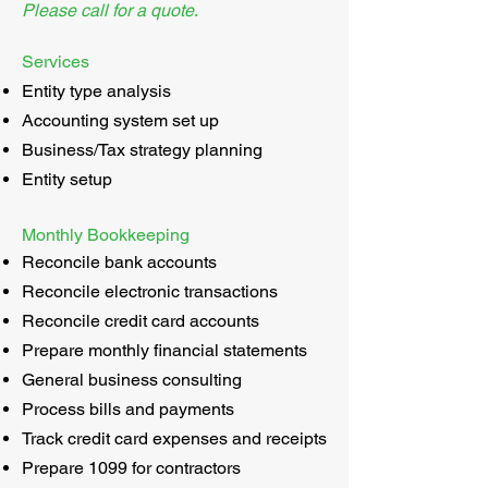
Please call for a quote
.
Services
Entity type analysis
Accounting system set up
Business/Tax strategy planning
Entity setup
Monthly Bookkeeping
Reconcile bank accounts
Reconcile electronic transactions
Reconcile credit card accounts
Prepare monthly financial statements
General business consulting
Process bills and payments
Track credit card expenses and receipts
Prepare 1099 for contractors