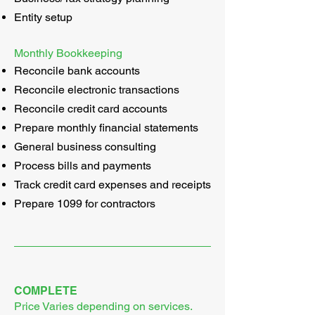
Entity setup
Monthly Bookkeeping
Reconcile bank accounts
Reconcile electronic transactions
Reconcile credit card accounts
Prepare monthly financial statements
General business consulting
Process bills and payments
Track credit card expenses and receipts
Prepare 1099 for contractors
COMPLETE
Price Varies depending on services.