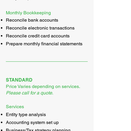
Monthly Bookkeeping
Reconcile bank accounts
Reconcile electronic transactions
Reconcile credit card accounts
Prepare monthly financial statements
STANDARD
Price Varies depending on services.
Please call for a quote
.
Services
Entity type analysis
Accounting system set up
Business/Tax strategy planning