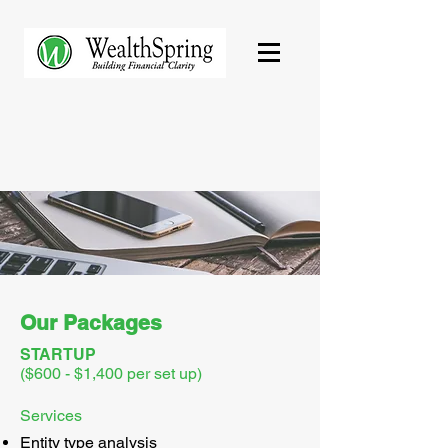
Our Packages
STARTUP
($600 - $1,400 per set up)
Services
Entity type analysis