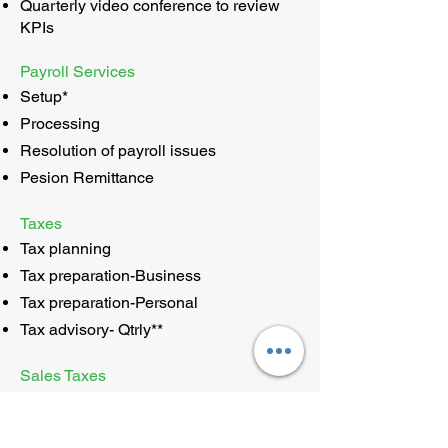
Quarterly video conference to review
KPIs
Payroll Services
Setup*
Processing
Resolution of payroll issues
Pesion Remittance
Taxes
Tax planning
Tax preparation-Business
Tax preparation-Personal
Tax advisory- Qtrly**
Sales Taxes
Setup*
Monthly processing