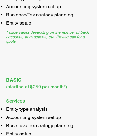
Accounting system set up
Business/Tax strategy planning
Entity setup
* price varies depending on the number of bank
accounts, transactions, etc. Please call for a
quote
BASIC
(starting at $250 per month*)
Services
Entity type analysis
Accounting system set up
Business/Tax strategy planning
Entity setup